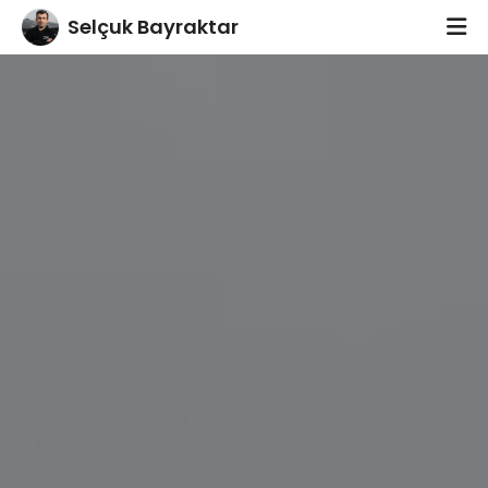
footer
Selçuk Bayraktar