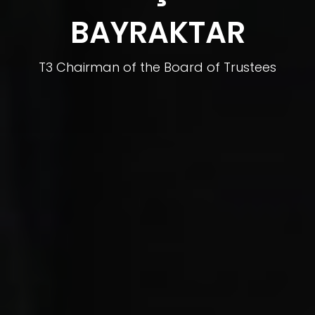
BAYRAKTAR
T3 Chairman of the Board of Trustees
BAYKAR CTO