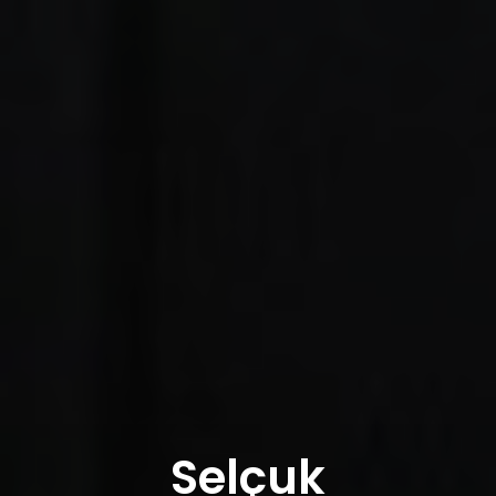
Selçuk